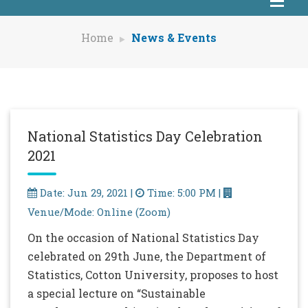
Home
News & Events
National Statistics Day Celebration
2021
Date: Jun 29, 2021 |
Time: 5:00 PM |
Venue/Mode: Online (Zoom)
On the occasion of National Statistics Day
celebrated on 29th June, the Department of
Statistics, Cotton University, proposes to host
a special lecture on “Sustainable