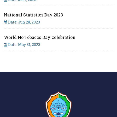
National Statistics Day 2023
Date: Jun 28, 2023
World No Tobacco Day Celebration
Date: May 31, 2023