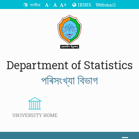
-
+
IRINS
Webmail
অসমীয়া
Department of Statistics
পৰিসংখ্যা বিভাগ
UNIVERSITY HOME