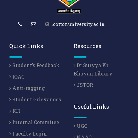
.cottonuniversity.ac.in
Quick Links
Resources
Student’s Feedback
Dr.Suryya Kr
Bhuyan Library
IQAC
JSTOR
Anti-ragging
Student Grievances
Useful Links
RTI
Internal Commitee
UGC
Faculty Login
NAAC