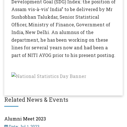
Development Goal (SDG) Index: the position of
Assam vis-à-vis’ India” to be delivered by Mr
Sushobhan Talukdar, Senior Statistical
Officer, Ministry of Finance, Government of
India, New Delhi. An alumnus of the
department, he has been working on these
lines for several years now and had been a
part of NITI AYOG prior to his present posting.
Related News & Events
Alumni Meet 2023
Date: Jul 1, 2023