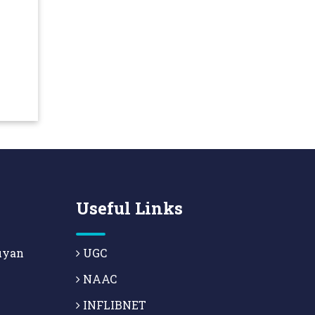
Useful Links
uyan
UGC
NAAC
INFLIBNET