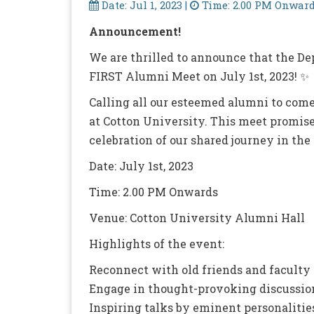
Date: Jul 1, 2023 |
Time: 2.00 PM Onward
Announcement!
We are thrilled to announce that the Dep
FIRST Alumni Meet on July 1st, 2023! ✨
Calling all our esteemed alumni to come
at Cotton University. This meet promises
celebration of our shared journey in the f
Date: July 1st, 2023
Time: 2.00 PM Onwards
Venue: Cotton University Alumni Hall
Highlights of the event:
Reconnect with old friends and facult
Engage in thought-provoking discussions
Inspiring talks by eminent personalities