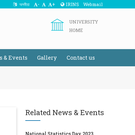
-
+
IRINS
Webmail
অসমীয়া
UNIVERSITY
HOME
 & Events
Gallery
Contact us
Related News & Events
National Statistics Day 2023