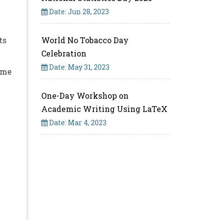
Date: Jun 28, 2023
ts
World No Tobacco Day
Celebration
Date: May 31, 2023
ime
One-Day Workshop on
Academic Writing Using LaTeX
Date: Mar 4, 2023