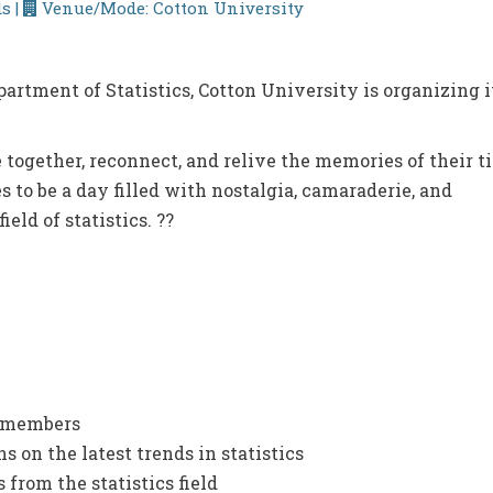
s |
Venue/Mode: Cotton University
artment of Statistics, Cotton University is organizing i
 together, reconnect, and relive the memories of their t
 to be a day filled with nostalgia, camaraderie, and
ield of statistics. ??
y members
 on the latest trends in statistics
 from the statistics field