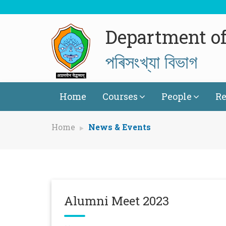
Department of 
পৰিসংখ্যা বিভাগ
Home
Courses
People
Re
Home
News & Events
Alumni Meet 2023