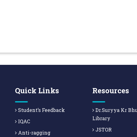
Quick Links
Resources
Student’s Feedback
Dr.Suryya Kr Bh
Library
IQAC
JSTOR
Anti-ragging