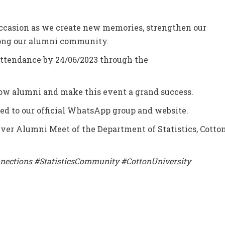
ccasion as we create new memories, strengthen our
mong our alumni community.
 attendance by 24/06/2023 through the
ow alumni and make this event a grand success.
ned to our official WhatsApp group and website.
t-ever Alumni Meet of the Department of Statistics, Cotto
nections #StatisticsCommunity #CottonUniversity