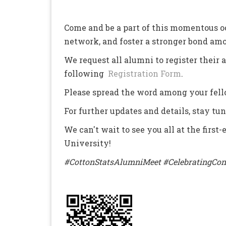
Come and be a part of this momentous o
network, and foster a stronger bond a
We request all alumni to register their
following
Registration Form
.
Please spread the word among your fell
For further updates and details, stay tu
We can't wait to see you all at the firs
University!
#CottonStatsAlumniMeet #CelebratingCon