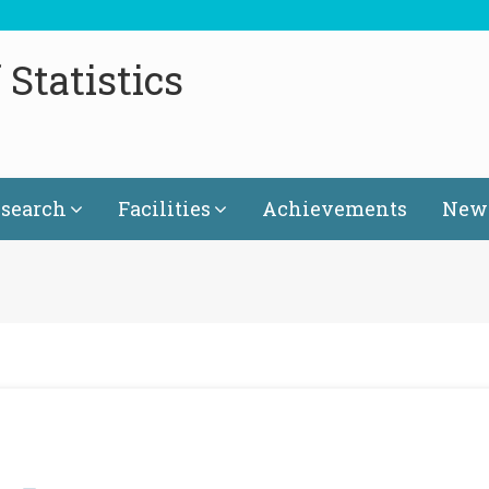
Statistics
search
Facilities
Achievements
News