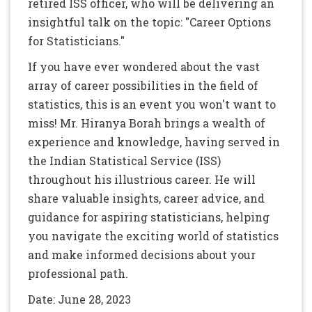
retired ISS officer, who will be delivering an
insightful talk on the topic: "Career Options
for Statisticians."
If you have ever wondered about the vast
array of career possibilities in the field of
statistics, this is an event you won't want to
miss! Mr. Hiranya Borah brings a wealth of
experience and knowledge, having served in
the Indian Statistical Service (ISS)
throughout his illustrious career. He will
share valuable insights, career advice, and
guidance for aspiring statisticians, helping
you navigate the exciting world of statistics
and make informed decisions about your
professional path.
Date: June 28, 2023