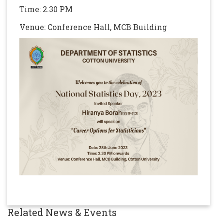
Time: 2.30 PM
Venue: Conference Hall, MCB Building
Related News & Events