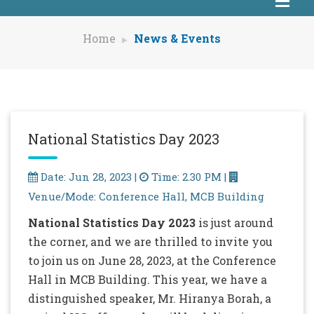
Home
News & Events
National Statistics Day 2023
Date: Jun 28, 2023 |
Time: 2.30 PM |
Venue/Mode: Conference Hall, MCB Building
National Statistics Day 2023
is just around
the corner, and we are thrilled to invite you
to join us on June 28, 2023, at the Conference
Hall in MCB Building. This year, we have a
distinguished speaker, Mr. Hiranya Borah, a