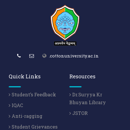
.cottonuniversity.ac.in
Quick Links
Resources
Student’s Feedback
Dr.Suryya Kr
Bhuyan Library
IQAC
JSTOR
Anti-ragging
Student Grievances