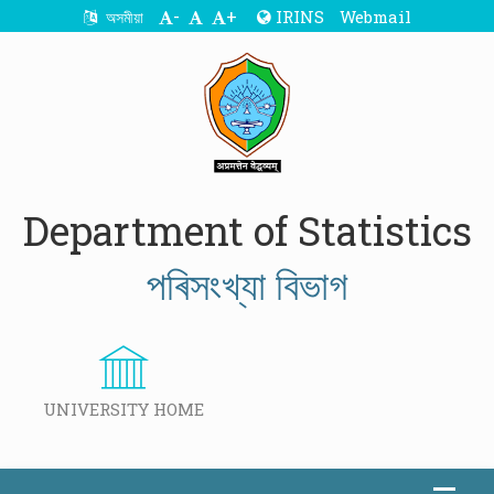
-
+
IRINS
Webmail
অসমীয়া
Department of Statistics
পৰিসংখ্যা বিভাগ
UNIVERSITY HOME