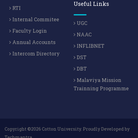
Useful Links
RTI
Internal Commitee
UGC
Faculty Login
NAAC
Annual Accounts
INFLIBNET
Intercom Directory
DST
DBT
Malaviya Mission
Trainning Programme
Copyright ©2026 Cotton University. Proudly Developed by
Techmantra