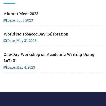
Alumni Meet 2023
Date: Jul 1, 2023
World No Tobacco Day Celebration
Date: May 31, 2023
One-Day Workshop on Academic Writing Using
LaTeX
Date: Mar 4, 2023