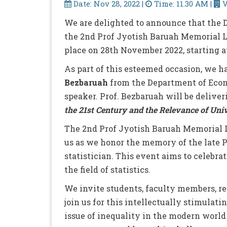
Date: Nov 28, 2022 |
Time: 11.30 AM |
V
We are delighted to announce that the D
the 2nd Prof Jyotish Baruah Memorial 
place on 28th November 2022, starting a
As part of this esteemed occasion, we h
Bezbaruah
from the Department of Econ
speaker. Prof. Bezbaruah will be delive
the 21st Century and the Relevance of Uni
The 2nd Prof Jyotish Baruah Memorial L
us as we honor the memory of the late 
statistician. This event aims to celebr
the field of statistics.
We invite students, faculty members, re
join us for this intellectually stimulat
issue of inequality in the modern world