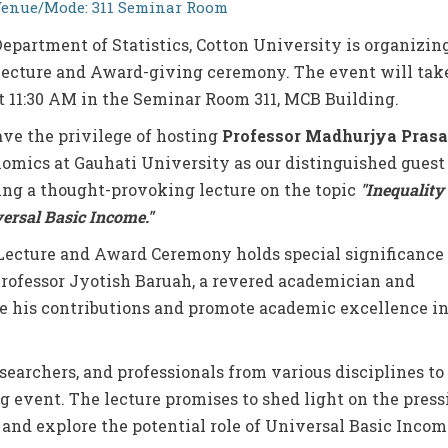
enue/Mode: 311 Seminar Room
epartment of Statistics, Cotton University is organizin
Lecture and Award-giving ceremony. The event will tak
t 11:30 AM in the Seminar Room 311, MCB Building.
ave the privilege of hosting
Professor Madhurjya Pras
omics at Gauhati University as our distinguished guest
ring a thought-provoking lecture on the topic
"Inequality
versal Basic Income."
ecture and Award Ceremony holds special significance 
Professor Jyotish Baruah, a revered academician and
ate his contributions and promote academic excellence i
searchers, and professionals from various disciplines to
ing event. The lecture promises to shed light on the pres
 and explore the potential role of Universal Basic Incom