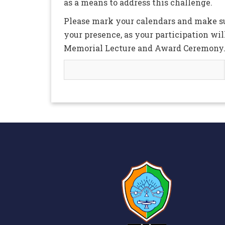
as a means to address this challenge.
Please mark your calendars and make sur
your presence, as your participation wil
Memorial Lecture and Award Ceremony