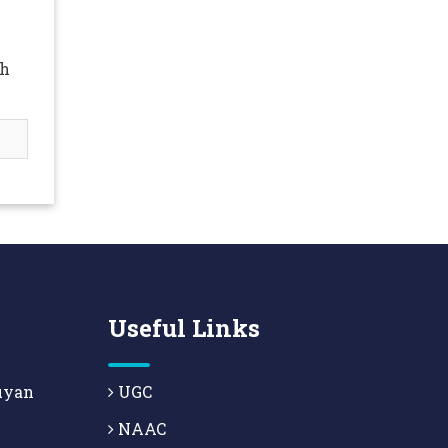
ah
Useful Links
uyan
UGC
NAAC