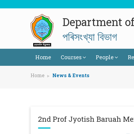
Department of 
পৰিসংখ্যা বিভাগ
Home
Courses
People
Re
Home
News & Events
2nd Prof Jyotish Baruah M