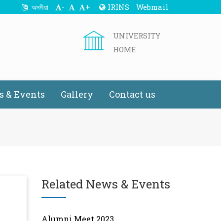
-
+
IRINS
Webmail
অসমীয়া
UNIVERSITY
HOME
 & Events
Gallery
Contact us
Related News & Events
Alumni Meet 2023