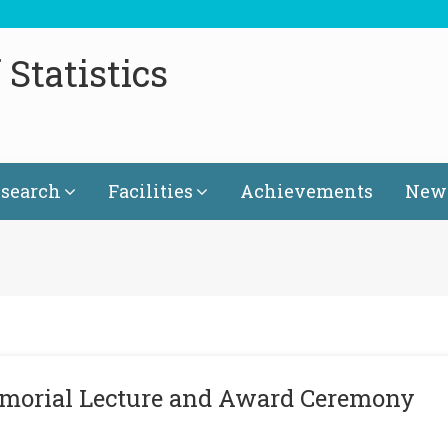
Statistics
search
Facilities
Achievements
News
emorial Lecture and Award Ceremony