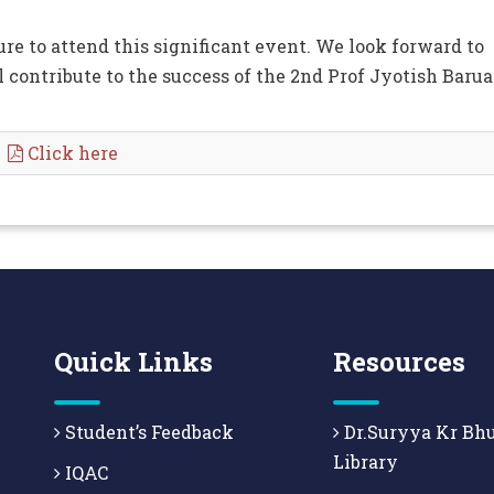
e to attend this significant event. We look forward to
l contribute to the success of the 2nd Prof Jyotish Baru
.
Click here
Quick Links
Resources
Student’s Feedback
Dr.Suryya Kr Bh
Library
IQAC