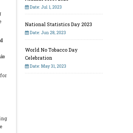
Date: Jul 1, 2023
g
e
National Statistics Day 2023
Date: Jun 28, 2023
ad
World No Tobacco Day
 in
Celebration
Date: May 31, 2023
for
n
sing
e