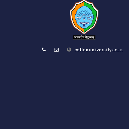
.cottonuniversity.ac.in