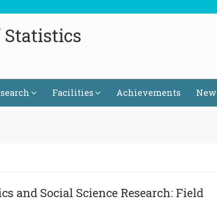
Statistics
search
Facilities
Achievements
News
cs and Social Science Research: Field