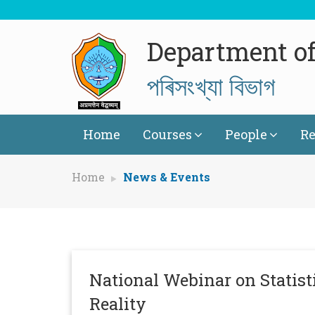
Department of 
পৰিসংখ্যা বিভাগ
Home
Courses
People
Re
Home
News & Events
National Webinar on Statisti
Reality