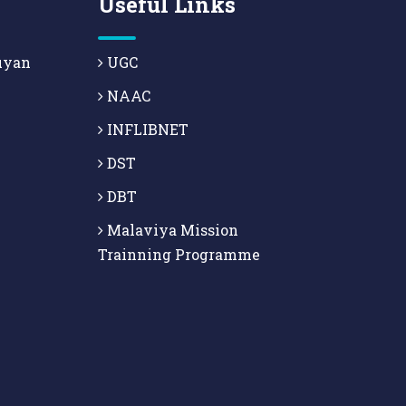
Useful Links
uyan
UGC
NAAC
INFLIBNET
DST
DBT
Malaviya Mission
Trainning Programme