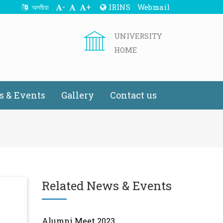
-
+
IRINS
Webmail
অসমীয়া
UNIVERSITY
HOME
 & Events
Gallery
Contact us
Related News & Events
Alumni Meet 2023