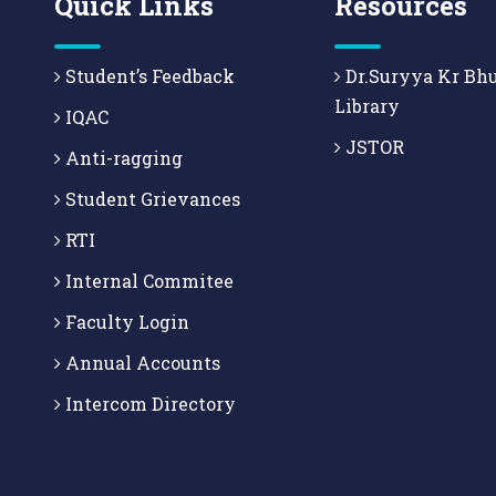
Quick Links
Resources
Student’s Feedback
Dr.Suryya Kr Bh
Library
IQAC
JSTOR
Anti-ragging
Student Grievances
RTI
Internal Commitee
Faculty Login
Annual Accounts
Intercom Directory