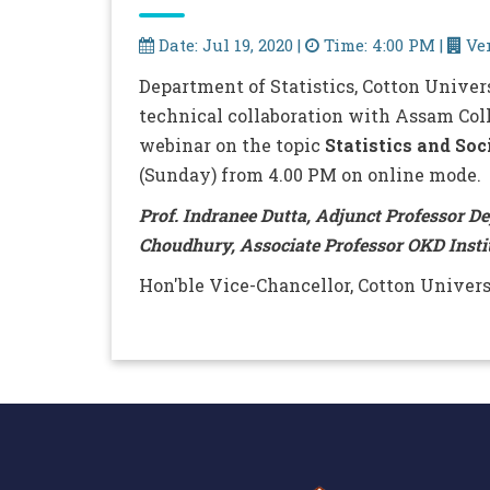
Date: Jul 19, 2020 |
Time: 4:00 PM |
Ven
Department of Statistics, Cotton Univer
technical collaboration with Assam Coll
webinar on the topic
Statistics and Soc
(Sunday) from 4.00 PM on online mode.
Prof. Indranee Dutta, Adjunct Professor D
Choudhury, Associate Professor OKD Insti
Hon'ble Vice-Chancellor, Cotton Univers