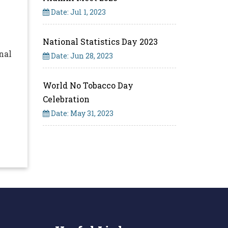
Date: Jul 1, 2023
National Statistics Day 2023
nal
Date: Jun 28, 2023
World No Tobacco Day
Celebration
Date: May 31, 2023