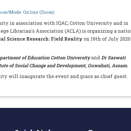
ue/Mode: Online (Zoom)
sity in association with IQAC, Cotton University and in
ege Librarian's Association (ACLA) is organizing a natio
ial Science Research: Field Reality
on 19th of July 2020
epartment of Education Cotton University
and
Dr Saswati
tute of Social Change and Development, Guwahati, Assam.
ity will inaugurate the event and grace as chief guest.