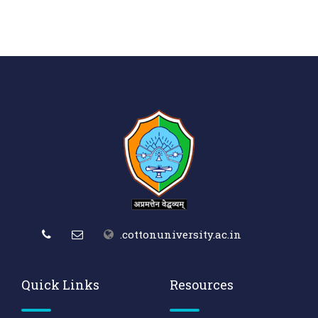
.cottonuniversity.ac.in
Quick Links
Resources