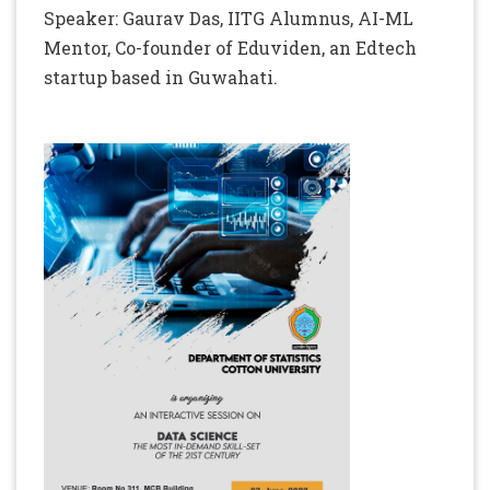
Speaker: Gaurav Das, IITG Alumnus, AI-ML
Mentor, Co-founder of Eduviden, an Edtech
startup based in Guwahati.