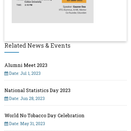
Related News & Events
Alumni Meet 2023
Date: Jul 1, 2023
National Statistics Day 2023
Date: Jun 28, 2023
World No Tobacco Day Celebration
Date: May 31, 2023