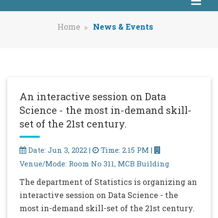
Home
News & Events
An interactive session on Data
Science - the most in-demand skill-
set of the 21st century.
Date: Jun 3, 2022 |
Time: 2.15 PM |
Venue/Mode: Room No 311, MCB Building
The department of Statistics is organizing an
interactive session on Data Science - the
most in-demand skill-set of the 21st century.