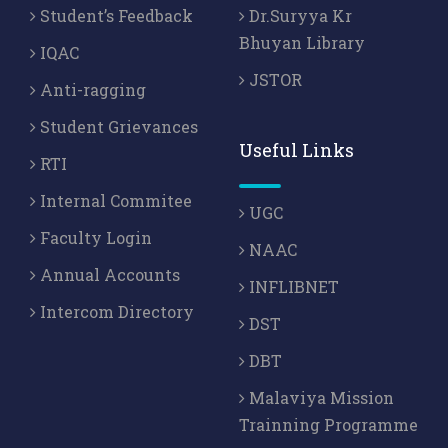
Student’s Feedback
Dr.Suryya Kr
Bhuyan Library
IQAC
JSTOR
Anti-ragging
Student Grievances
Useful Links
RTI
Internal Commitee
UGC
Faculty Login
NAAC
Annual Accounts
INFLIBNET
Intercom Directory
DST
DBT
Malaviya Mission
Trainning Programme