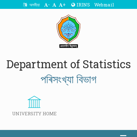
-
+
IRINS
Webmail
অসমীয়া
Department of Statistics
পৰিসংখ্যা বিভাগ
UNIVERSITY HOME