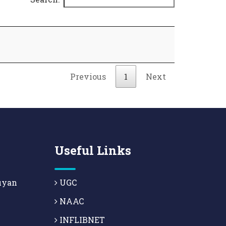
Previous
1
Next
Useful Links
uyan
UGC
NAAC
INFLIBNET