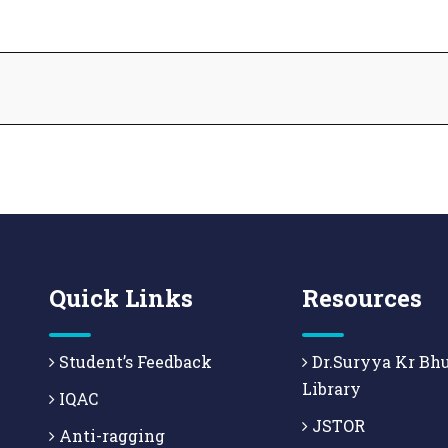
Quick Links
Resources
Student’s Feedback
Dr.Suryya Kr Bh
Library
IQAC
JSTOR
Anti-ragging