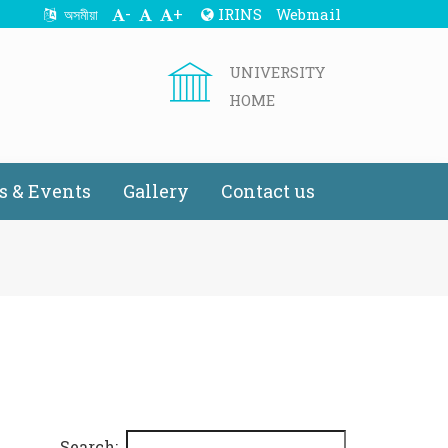
-
+
IRINS
Webmail
অসমীয়া
UNIVERSITY
HOME
 & Events
Gallery
Contact us
Search: