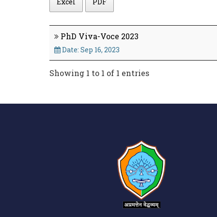
Excel
PDF
PhD Viva-Voce 2023
Date: Sep 16, 2023
Showing 1 to 1 of 1 entries