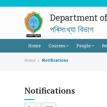
Department of 
পৰিসংখ্যা বিভাগ
Home
Courses
People
Re
Home
Notifications
Notifications