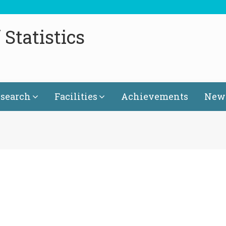
Statistics
search
Facilities
Achievements
News