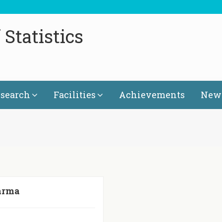
Statistics
search
Facilities
Achievements
News
arma