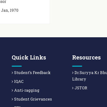
ssor
t
Jan, 1970
Quick Links
Resources
Student’s Feedback
Dr.Suryya Kr Bh
Library
IQAC
JSTOR
Anti-ragging
Student Grievances