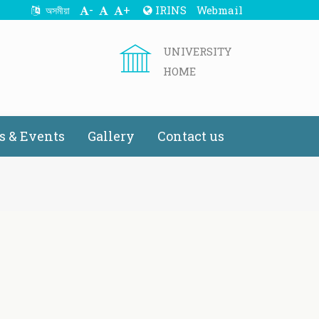
-
+
IRINS
Webmail
অসমীয়া
UNIVERSITY
HOME
 & Events
Gallery
Contact us