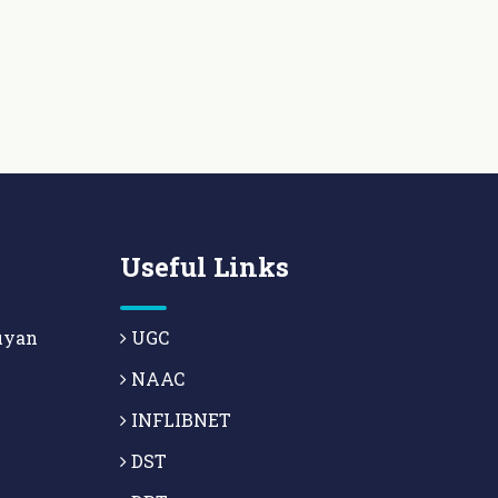
Useful Links
uyan
UGC
NAAC
INFLIBNET
DST