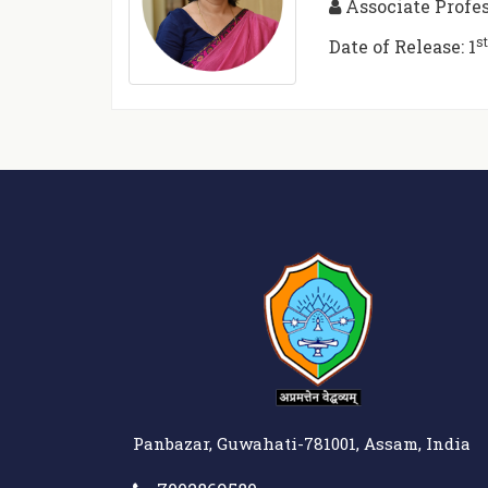
Associate Profe
s
Date of Release: 1
Panbazar, Guwahati-781001, Assam, India