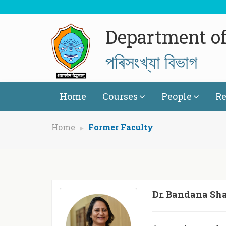
Department of 
পৰিসংখ্যা বিভাগ
Home
Courses
People
Re
Home
Former Faculty
Dr. Bandana Sh