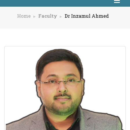
Home
Faculty
Dr Inzamul Ahmed