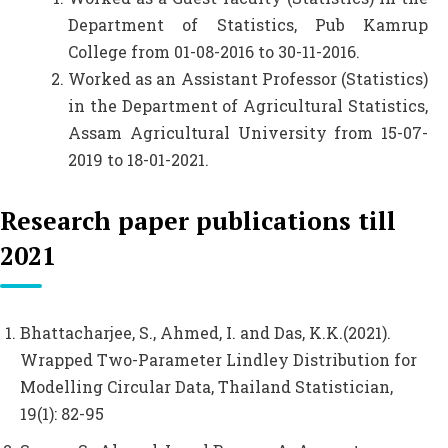
Department of Statistics, Pub Kamrup
College from 01-08-2016 to 30-11-2016.
Worked as an Assistant Professor (Statistics)
in the Department of Agricultural Statistics,
Assam Agricultural University from 15-07-
2019 to 18-01-2021.
Research paper publications till
2021
Bhattacharjee, S., Ahmed, I. and Das, K.K.(2021).
Wrapped Two-Parameter Lindley Distribution for
Modelling Circular Data, Thailand Statistician,
19(1): 82-95