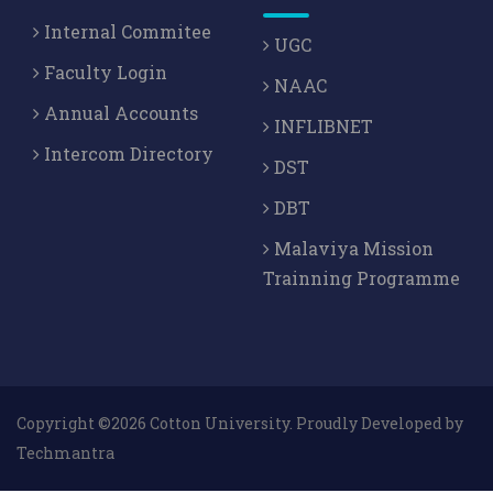
Internal Commitee
UGC
Faculty Login
NAAC
Annual Accounts
INFLIBNET
Intercom Directory
DST
DBT
Malaviya Mission
Trainning Programme
Copyright ©2026 Cotton University. Proudly Developed by
Techmantra