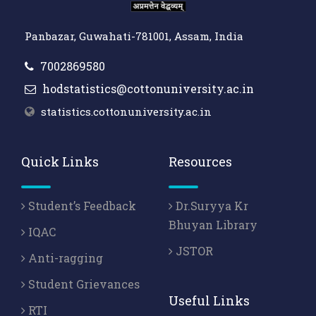
Panbazar, Guwahati-781001, Assam, India
7002869580
hodstatistics@cottonuniversity.ac.in
statistics.cottonuniversity.ac.in
Quick Links
Resources
Student’s Feedback
Dr.Suryya Kr
Bhuyan Library
IQAC
JSTOR
Anti-ragging
Student Grievances
Useful Links
RTI