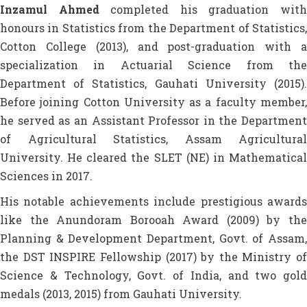
Inzamul Ahmed
completed his graduation wit
honours in Statistics from the Department of Statistics,
Cotton College (2013), and post-graduation with a
specialization in Actuarial Science from the
Department of Statistics, Gauhati University (2015).
Before joining Cotton University as a faculty member,
he served as an Assistant Professor in the Department
of Agricultural Statistics, Assam Agricultural
University. He cleared the SLET (NE) in Mathematical
Sciences in 2017.
His notable achievements include prestigious awards
like the Anundoram Borooah Award (2009) by the
Planning & Development Department, Govt. of Assam,
the DST INSPIRE Fellowship (2017) by the Ministry of
Science & Technology, Govt. of India, and two gold
medals (2013, 2015) from Gauhati University.