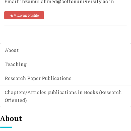
Email: inzamul.ahmed@cottonuniversity.ac.in
Vidwan Profile
About
Teaching
Research Paper Publications
Chapters/Articles publications in Books (Research
Oriented)
About