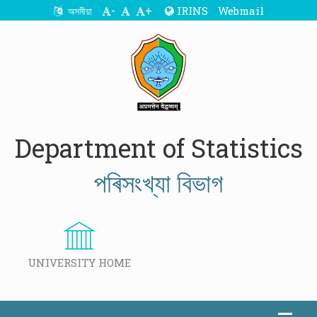
-
+
IRINS
Webmail
অসমীয়া
Department of Statistics
পৰিসংখ্যা বিভাগ
UNIVERSITY HOME