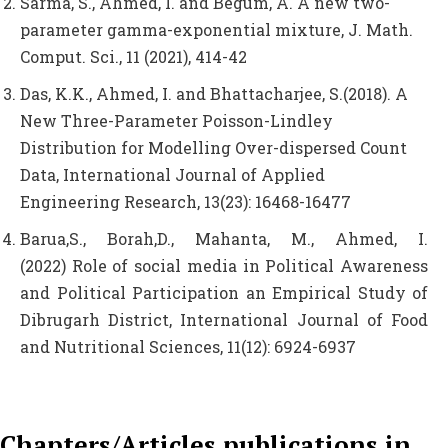
Sarma, S., Ahmed, I. and Begum, A. A new two-
parameter gamma-exponential mixture, J. Math.
Comput. Sci., 11 (2021), 414-42
Das, K.K., Ahmed, I. and Bhattacharjee, S.(2018). A
New Three-Parameter Poisson-Lindley
Distribution for Modelling Over-dispersed Count
Data, International Journal of Applied
Engineering Research, 13(23): 16468-16477
Barua,S., Borah,D., Mahanta, M., Ahmed, I.
(2022) Role of social media in Political Awareness
and Political Participation an Empirical Study of
Dibrugarh District, International Journal of Food
and Nutritional Sciences, 11(12): 6924-6937
Chapters/Articles publications in