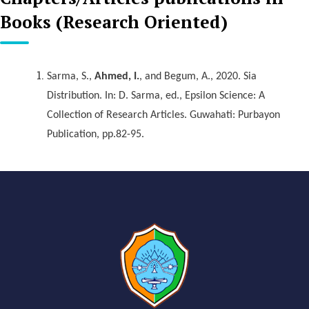
Books (Research Oriented)
Sarma, S.,
Ahmed, I.
, and Begum, A., 2020. Sia
Distribution. In: D. Sarma, ed., Epsilon Science: A
Collection of Research Articles. Guwahati: Purbayon
Publication, pp.82-95.