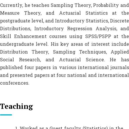
Currently, he teaches Sampling Theory, Probability and
Measure Theory, and Actuarial Statistics at the
postgraduate level, and Introductory Statistics, Discrete
Distributions, Introductory Regression Analysis, and
Skill Enhancement courses using SPSS/PSPP at the
undergraduate level. His key areas of interest include
Distribution Theory, Sampling Techniques, Applied
Social Research, and Actuarial Science. He has
published four papers in various international journals
and presented papers at four national and international
conferences.
Teaching
Worked as a Guest faculty (Statistics) in the