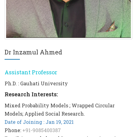
Dr Inzamul Ahmed
Assistant Professor
Ph.D. : Gauhati University
Research Interests:
Mixed Probability Models ; Wrapped Circular
Models; Applied Social Research.
Date of Joining : Jan 19, 2021
Phone:
+91-9085400387