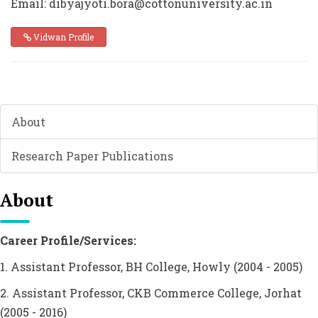
Email: dibyajyoti.bora@cottonuniversity.ac.in
Vidwan Profile
About
Research Paper Publications
About
Career Profile/Services:
1. Assistant Professor, BH College, Howly (2004 - 2005)
2. Assistant Professor, CKB Commerce College, Jorhat
(2005 - 2016)