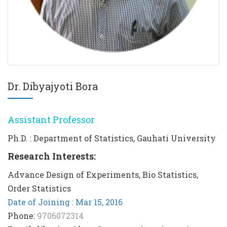
Dr. Dibyajyoti Bora
Assistant Professor
Ph.D. : Department of Statistics, Gauhati University
Research Interests:
Advance Design of Experiments, Bio Statistics,
Order Statistics
Date of Joining : Mar 15, 2016
Phone:
9706072314