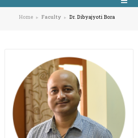
Home
Faculty
Dr. Dibyajyoti Bora