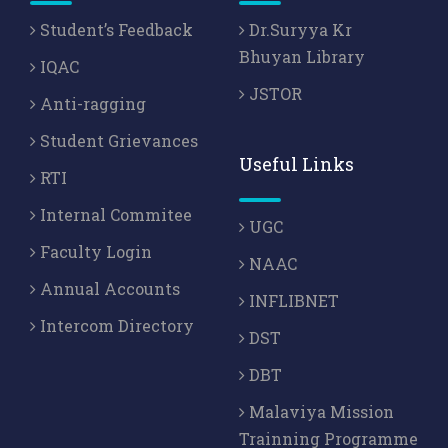
Student’s Feedback
Dr.Suryya Kr
Bhuyan Library
IQAC
JSTOR
Anti-ragging
Student Grievances
Useful Links
RTI
Internal Commitee
UGC
Faculty Login
NAAC
Annual Accounts
INFLIBNET
Intercom Directory
DST
DBT
Malaviya Mission
Trainning Programme