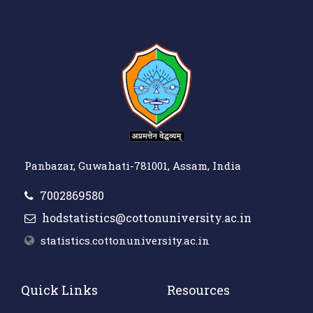
Panbazar, Guwahati-781001, Assam, India
7002869580
hodstatistics@cottonuniversity.ac.in
statistics.cottonuniversity.ac.in
Quick Links
Resources