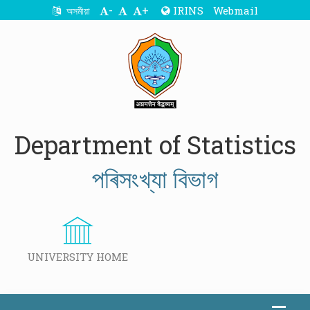
-
+
IRINS
Webmail
অসমীয়া
Department of Statistics
পৰিসংখ্যা বিভাগ
UNIVERSITY HOME