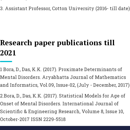
3. Assistant Professor, Cotton University (2016- till date)
Research paper publications till
2021
1 Bora, D., Das, K.K. (2017). Proximate Determinants of
Mental Disorders. Aryabhatta Journal of Mathematics
and Informatics, Vol.09, Issue-02, (July - December, 2017)
2.Bora, D., Das, K.K. (2017). Statistical Models for Age of
Onset of Mental Disorders. International Journal of
Scientific & Engineering Research, Volume 8, Issue 10,
October-2017 ISSN 2229-5518