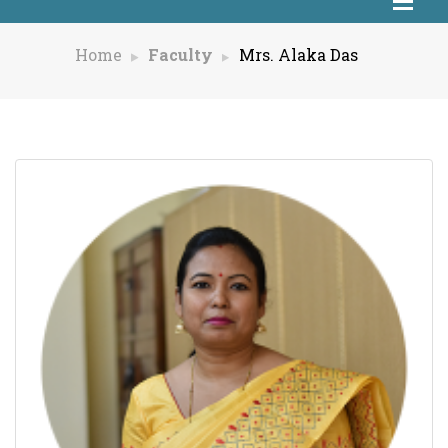
Home
Faculty
Mrs. Alaka Das