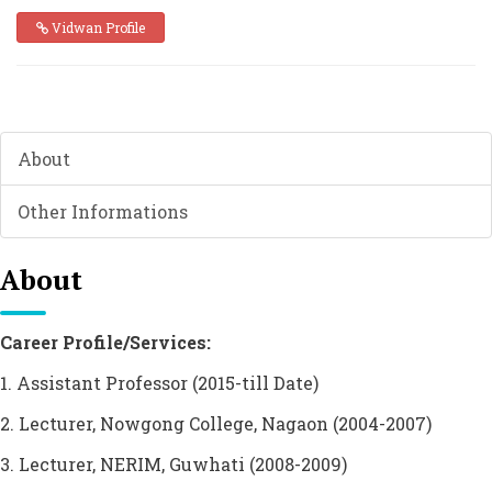
Vidwan Profile
About
Other Informations
About
Career Profile/Services:
1. Assistant Professor (2015-till Date)
2. Lecturer, Nowgong College, Nagaon (2004-2007)
3. Lecturer, NERIM, Guwhati (2008-2009)