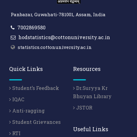
Panbazar, Guwahati-781001, Assam, India
7002869580
hodstatistics@cottonuniversity.ac.in
statistics.cottonuniversity.ac.in
Quick Links
Resources
Student’s Feedback
Dr.Suryya Kr
Bhuyan Library
IQAC
JSTOR
Anti-ragging
Student Grievances
Useful Links
RTI