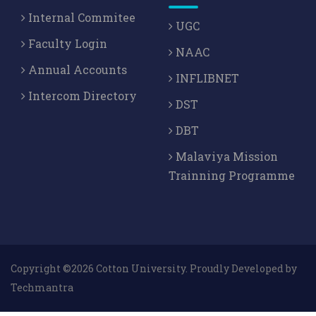
Internal Commitee
UGC
Faculty Login
NAAC
Annual Accounts
INFLIBNET
Intercom Directory
DST
DBT
Malaviya Mission
Trainning Programme
Copyright ©2026 Cotton University. Proudly Developed by
Techmantra