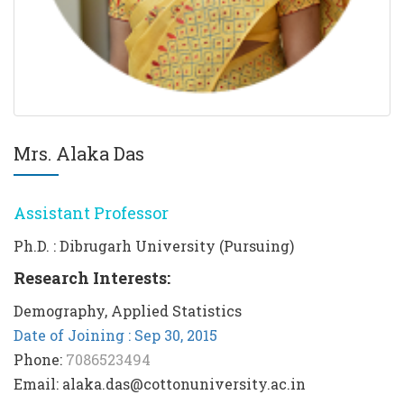
Mrs. Alaka Das
Assistant Professor
Ph.D. : Dibrugarh University (Pursuing)
Research Interests:
Demography, Applied Statistics
Date of Joining : Sep 30, 2015
Phone:
7086523494
Email: alaka.das@cottonuniversity.ac.in