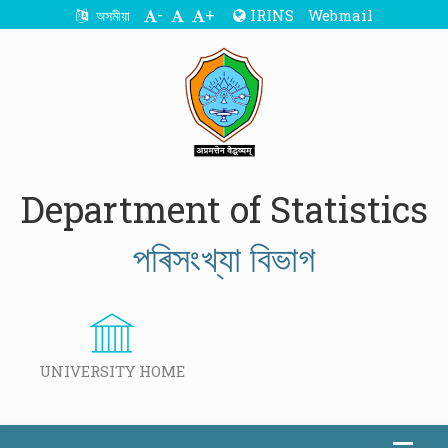
-
+
IRINS
Webmail
অসমীয়া
Department of Statistics
পৰিসংখ্যা বিভাগ
UNIVERSITY HOME