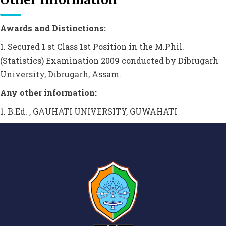
Awards and Distinctions:
1. Secured 1 st Class 1st Position in the M.Phil.
(Statistics) Examination 2009 conducted by Dibrugarh
University, Dibrugarh, Assam.
Any other information:
1. B.Ed. , GAUHATI UNIVERSITY, GUWAHATI