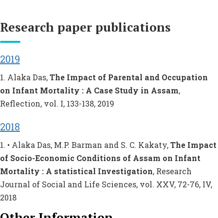
Research paper publications
2019
1. Alaka Das,
The Impact of Parental and Occupation
on Infant Mortality : A Case Study in Assam
,
Reflection, vol. I, 133-138, 2019
2018
1. • Alaka Das, M.P. Barman and S. C. Kakaty,
The Impact
of Socio-Economic Conditions of Assam on Infant
Mortality : A statistical Investigation
, Research
Journal of Social and Life Sciences, vol. XXV, 72-76, IV,
2018
Other Information