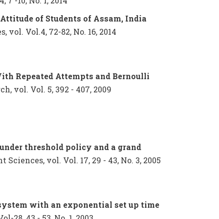
 7 -10, No. 1, 2014
Attitude of Students of Assam, India
vol. Vol.4, 72-82, No. 16, 2014
th Repeated Attempts and Bernoulli
h, vol. Vol. 5, 392 - 407, 2009
 under threshold policy and a grand
ciences, vol. Vol. 17, 29 - 43, No. 3, 2005
system with an exponential set up time
ol-28, 43 - 53, No. 1, 2003