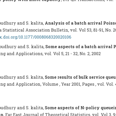
houdhury and S. kalita,
Analysis of a batch arrival Pois
 Statistical Association Bulletin, vol. Vol 53, 81-91, No. 2
dx.doi.org/10.1177/0008068320020106
houdhury and S. kalita,
Some aspects of a batch arrival 
g and Applications, vol. Vol 5, 21 - 32, No. 2, 2002
houdhury and S. kalita,
Some results of bulk service queu
g and Application, Volume , Year 2001, Pages , vol. Vol. 4, 
houdhury and S. kalita,
Some aspects of N-policy queuei
on
, Far East Journal of Theoretical Statistics, vol. Vol 3, 9-