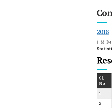
Con
2018
1. M. De
Statist
Res
Sl.
No
1
2