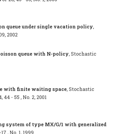
son queue under single vacation policy
,
09, 2002
Poisson queue with N-policy
, Stochastic
e with finite waiting space
, Stochastic
44 - 55 , No. 2, 2001
ng system of type MX/G/1 with generalized
17 , No. 1, 1999