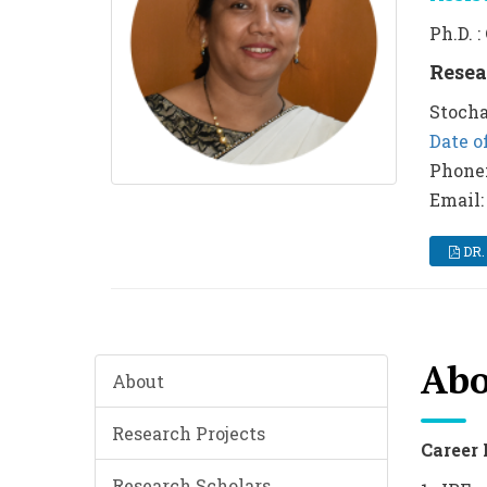
Ph.D. 
Resea
Stocha
Date of
Phone
Email:
DR.
Abo
About
Research Projects
Career 
Research Scholars