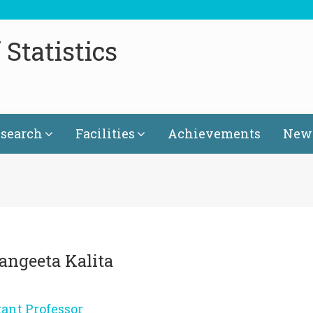
Statistics
search
Facilities
Achievements
News
Sangeeta Kalita
tant Professor