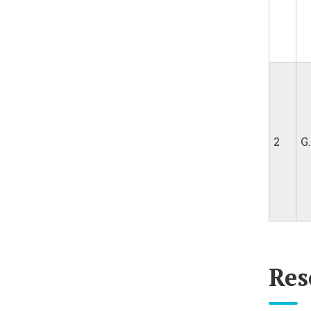
2
G
Res