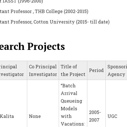
at IASST (1996-2000)
stant Professor , THB College (2002-2015)
tant Professor, Cotton University (2015- till date)
earch Projects
rincipal
Co Principal
Title of
Sponsor
Period
nvestigator
Investigator
the Project
Agency
“Batch
Arrival
Queueing
Models
2005-
.Kalita
None
with
UGC
2007
Vacations: