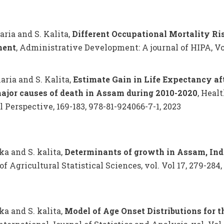
haria and S. Kalita,
Different Occupational Mortality R
ment
, Administrative Development: A journal of HIPA, Volu
haria and S. Kalita,
Estimate Gain in Life Expectancy af
ajor causes of death in Assam during 2010-2020
, Heal
l Perspective, 169-183, 978-81-924066-7-1, 2023
ka and S. kalita,
Determinants of growth in Assam, Indi
of Agricultural Statistical Sciences, vol. Vol 17, 279-284,
ka and S. kalita,
Model of Age Onset Distributions for 