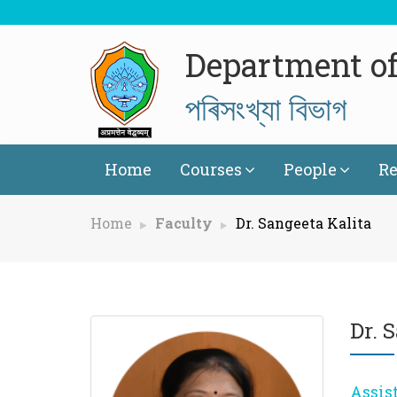
Department of 
পৰিসংখ্যা বিভাগ
Home
Courses
People
Re
Home
Faculty
Dr. Sangeeta Kalita
Dr. 
Assis