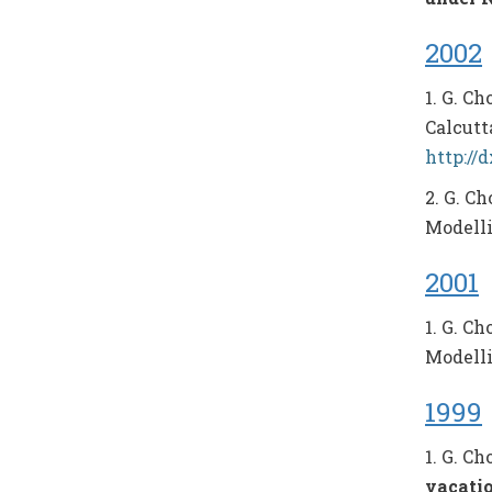
2002
1. G. C
Calcutta
http://
2. G. C
Modellin
2001
1. G. C
Modellin
1999
1. G. C
vacati