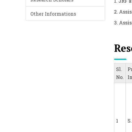
1. JRF 
2. Assi
Other Informations
3. Assis
Res
Sl.
P
No.
I
1
S