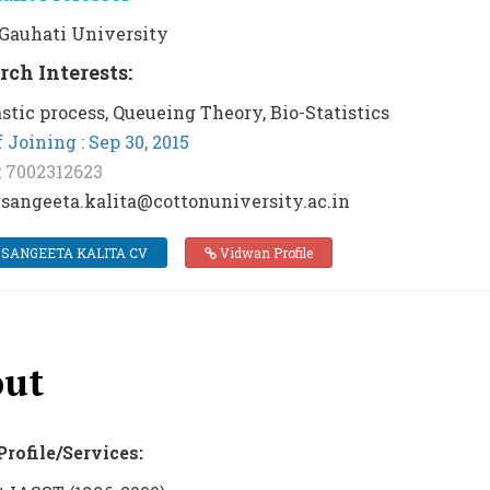
: Gauhati University
rch Interests:
stic process, Queueing Theory, Bio-Statistics
 Joining : Sep 30, 2015
:
7002312623
 sangeeta.kalita@cottonuniversity.ac.in
 SANGEETA KALITA CV
Vidwan Profile
ut
Profile/Services: