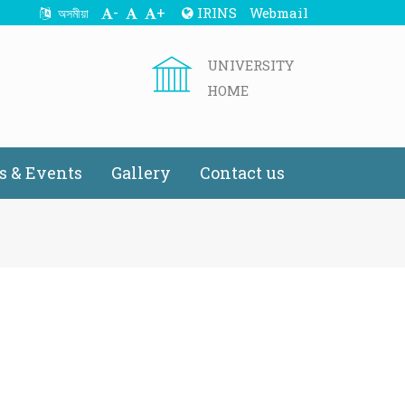
-
+
IRINS
Webmail
অসমীয়া
UNIVERSITY
HOME
 & Events
Gallery
Contact us