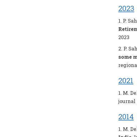
2023
1. P. Sa
Retire
2023
2. P. Sa
some m
regiona
2021
1. M. De
journal 
2014
1. M. De