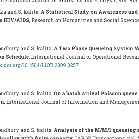
International Journal of Statistics and Analysis, vol. Vol 4,
eka and S. kalita,
A Statistical Study on Awareness and 
s HIV/AIDS
, Research on Humanities and Social Sciences, 
houdhury and S. kalita,
A Two Phase Queueing System Wi
on Schedule
, International Journal of Operational Researc
dx.doi.org/10.1504/IJOR.2009.0257
houdhury and S. kalita,
On a batch arrival Poisson queue
on
, International Journal of Information and Management S
houdhury and S. kalita,
Analysis of the M/M/1 queueing 
-policy with finite capacity
, IAPQR Transactions, vol. V