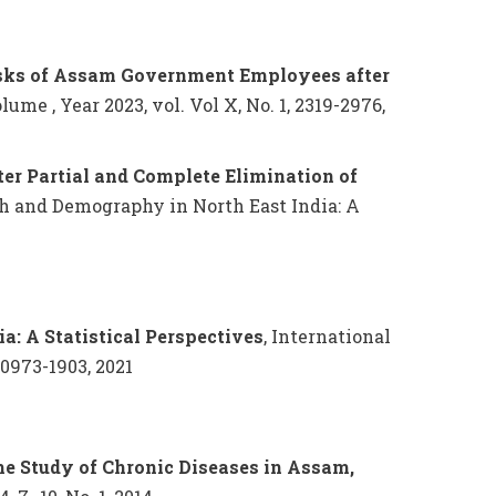
isks of Assam Government Employees after
me , Year 2023, vol. Vol X, No. 1, 2319-2976,
ter Partial and Complete Elimination of
th and Demography in North East India: A
a: A Statistical Perspectives
, International
 0973-1903, 2021
the Study of Chronic Diseases in Assam,