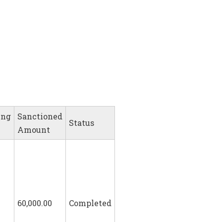
ing
Sanctioned
Status
Amount
60,000.00
Completed