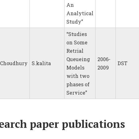
An
Analytical
Study”
“Studies
on Some
Retrial
Queueing
2006-
.Choudhury
S.kalita
DST
Models
2009
with two
phases of
Service”
earch paper publications