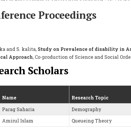
ference Proceedings
ka and S. kalita,
Study on Prevalence of disability in A
ical Approach
, Co-production of Science and Social Order
earch Scholars
Name
Research Topic
Parag Saharia
Demography
Amirul Islam
Queueing Theory