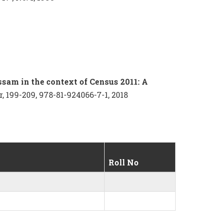
ssam in the context of Census 2011: A
, 199-209, 978-81-924066-7-1, 2018
Roll No