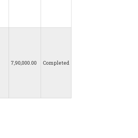
7,90,000.00
Completed