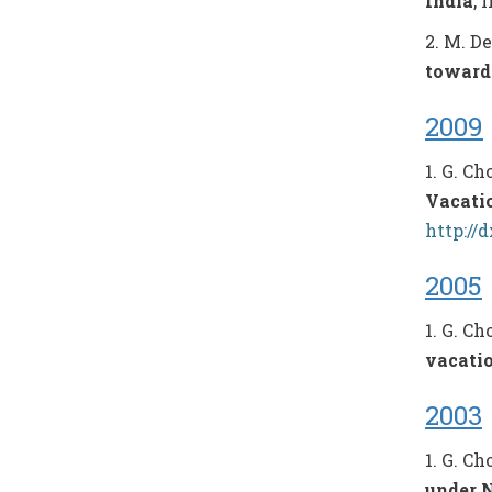
India
, 
2. M. D
toward
2009
1. G. C
Vacati
http://
2005
1. G. C
vacati
2003
1. G. C
under N