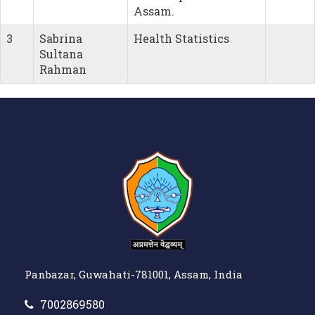
Assam.
3
Sabrina
Health Statistics
Sultana
Rahman
Panbazar, Guwahati-781001, Assam, India
7002869580