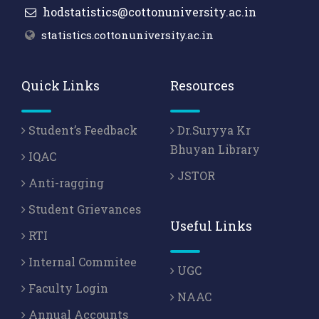
hodstatistics@cottonuniversity.ac.in
statistics.cottonuniversity.ac.in
Quick Links
Resources
Student’s Feedback
Dr.Suryya Kr
Bhuyan Library
IQAC
JSTOR
Anti-ragging
Student Grievances
Useful Links
RTI
Internal Commitee
UGC
Faculty Login
NAAC
Annual Accounts