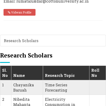
Email: rumatalukdar@cottonuniversity.ac.in
Vidwan Profile
Research Scholars
Research Scholars
Sl.
Roll
No
Name
Research Topic
No
1
Chayanika
Time Series
Baruah
Forecasting
2
Nibedita
Electricity
Mahanta
Consumption in