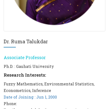
Dr. Ruma Talukdar
Associate Professor
Ph.D. : Gauhati University
Research Interests:
Fuzzy Mathematics, Environmental Statistics,
Econometrics, Inference
Date of Joining : Jun 1, 2000
Phone: