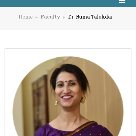
Home
Faculty
Dr. Ruma Talukdar