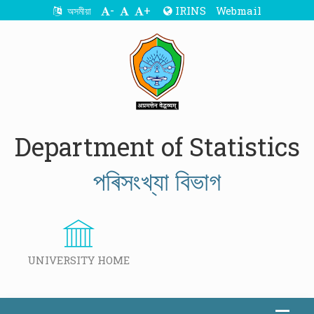
-
+
IRINS
Webmail
অসমীয়া
Department of Statistics
পৰিসংখ্যা বিভাগ
UNIVERSITY HOME