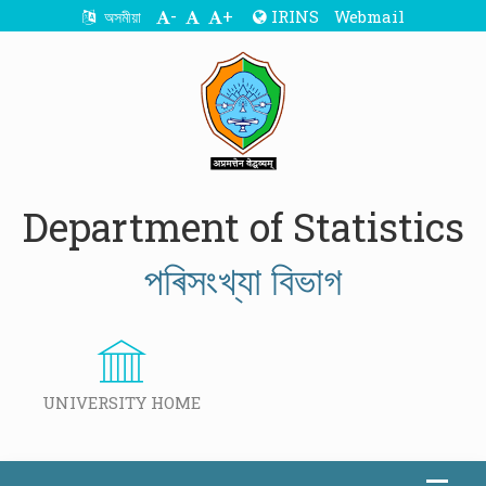
-
+
IRINS
Webmail
অসমীয়া
Department of Statistics
পৰিসংখ্যা বিভাগ
UNIVERSITY HOME