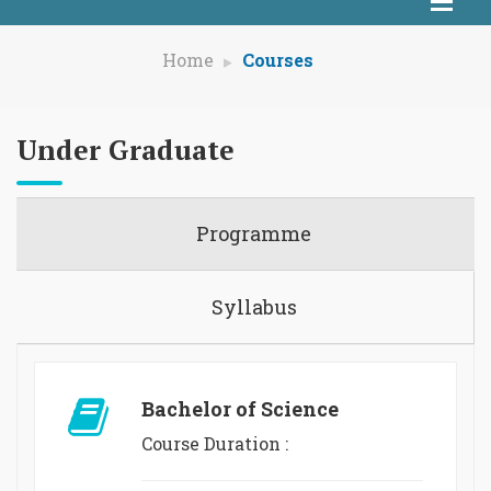
Home
Courses
Under Graduate
Programme
Syllabus
Bachelor of Science
Course Duration :