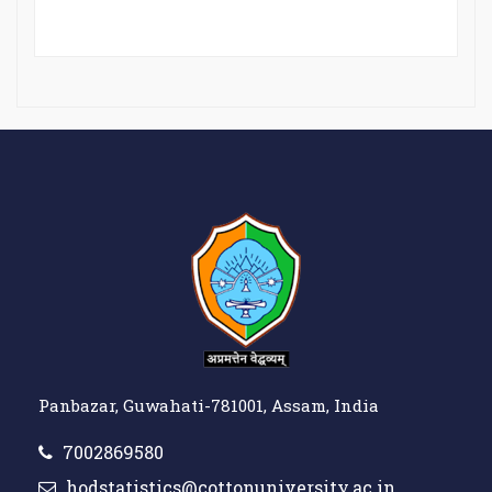
Panbazar, Guwahati-781001, Assam, India
7002869580
hodstatistics@cottonuniversity.ac.in