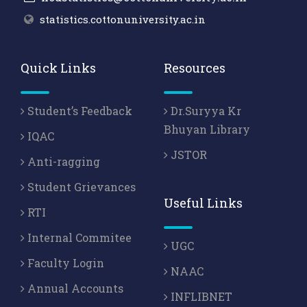
statistics.cottonuniversity.ac.in
Quick Links
Resources
Student’s Feedback
Dr.Suryya Kr
Bhuyan Library
IQAC
JSTOR
Anti-ragging
Student Grievances
Useful Links
RTI
Internal Commitee
UGC
Faculty Login
NAAC
Annual Accounts
INFLIBNET