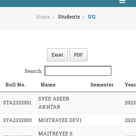
Home
Students
UG
Excel
PDF
Search:
Roll No.
Name
Semester
Year
SYED ADEEB
STA2332001
2023
AKHTAR
STA2332003
MOITRAYEE DEVI
2023
MAITREYEE S