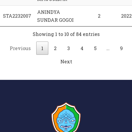
ANINDYA
STA2232007
2
2022
SUNDAR GOGOI
Showing 1 to 10 of 84 entries
Previous
1
2
3
4
5
…
9
Next