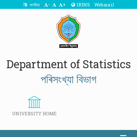
-
+
IRINS
Webmail
অসমীয়া
Department of Statistics
পৰিসংখ্যা বিভাগ
UNIVERSITY HOME