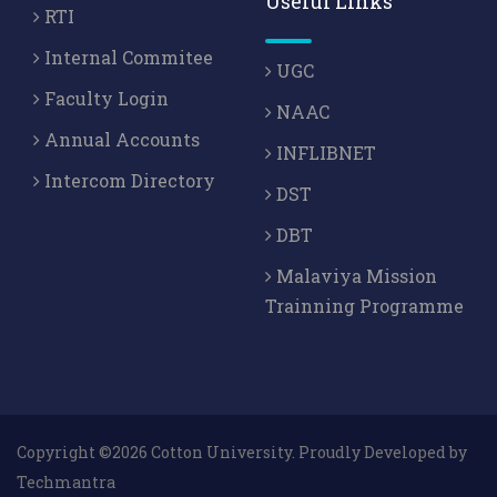
Useful Links
RTI
Internal Commitee
UGC
Faculty Login
NAAC
Annual Accounts
INFLIBNET
Intercom Directory
DST
DBT
Malaviya Mission
Trainning Programme
Copyright ©2026 Cotton University. Proudly Developed by
Techmantra