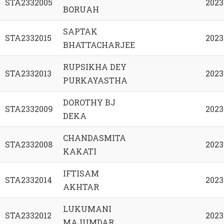
STA2332005
2023
BORUAH
SAPTAK
STA2332015
2023
BHATTACHARJEE
RUPSIKHA DEY
STA2332013
2023
PURKAYASTHA
DOROTHY BJ
STA2332009
2023
DEKA
CHANDASMITA
STA2332008
2023
KAKATI
IFTISAM
STA2332014
2023
AKHTAR
LUKUMANI
STA2332012
2023
MAJUMDAR