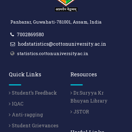
Panbazar, Guwahati-781001, Assam, India
7002869580
hodstatistics@cottonuniversity.ac.in
statistics.cottonuniversity.ac.in
Quick Links
Resources
Student’s Feedback
Dr.Suryya Kr
Bhuyan Library
IQAC
JSTOR
Anti-ragging
Student Grievances