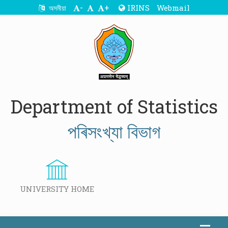
-
+
IRINS
Webmail
অসমীয়া
Department of Statistics
পৰিসংখ্যা বিভাগ
UNIVERSITY HOME