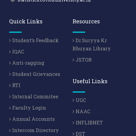
Quick Links
Resources
Student’s Feedback
Dr.Suryya Kr
Bhuyan Library
IQAC
JSTOR
Anti-ragging
Student Grievances
Useful Links
RTI
Internal Commitee
UGC
Faculty Login
NAAC
Annual Accounts
INFLIBNET
Intercom Directory
DST