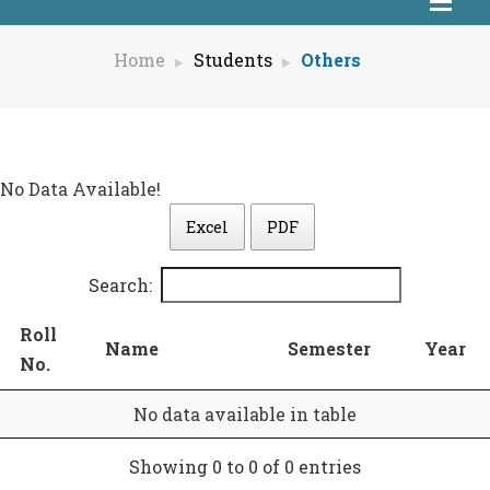
Home
Students
Others
No Data Available!
Excel
PDF
Search:
Roll
Name
Semester
Year
No.
No data available in table
Showing 0 to 0 of 0 entries