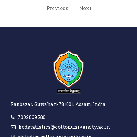
Previous
Next
Panbazar, Guwahati-781001, Assam, India
7002869580
hodstatistics@cottonuniversity.ac.in
statistics.cottonuniversity.ac.in