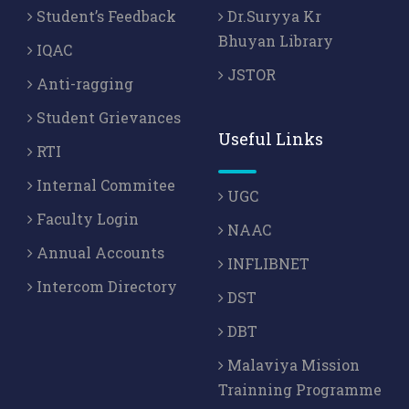
Student’s Feedback
Dr.Suryya Kr
Bhuyan Library
IQAC
JSTOR
Anti-ragging
Student Grievances
Useful Links
RTI
Internal Commitee
UGC
Faculty Login
NAAC
Annual Accounts
INFLIBNET
Intercom Directory
DST
DBT
Malaviya Mission
Trainning Programme