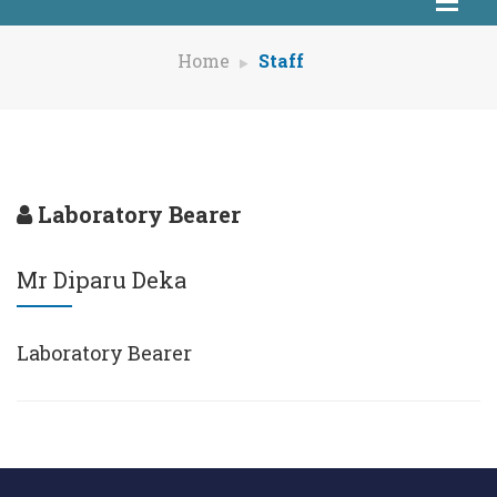
Home
Staff
Laboratory Bearer
Mr Diparu Deka
Laboratory Bearer