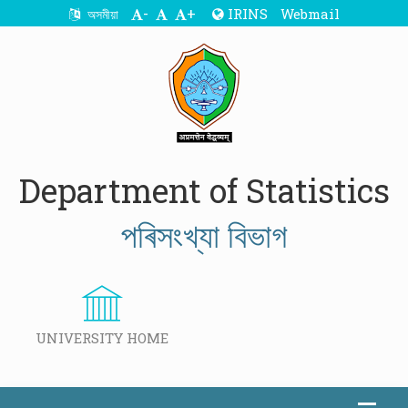
-
+
IRINS
Webmail
অসমীয়া
Department of Statistics
পৰিসংখ্যা বিভাগ
UNIVERSITY HOME