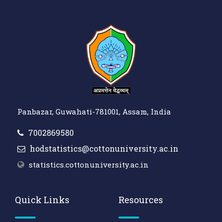
Panbazar, Guwahati-781001, Assam, India
7002869580
hodstatistics@cottonuniversity.ac.in
statistics.cottonuniversity.ac.in
Quick Links
Resources