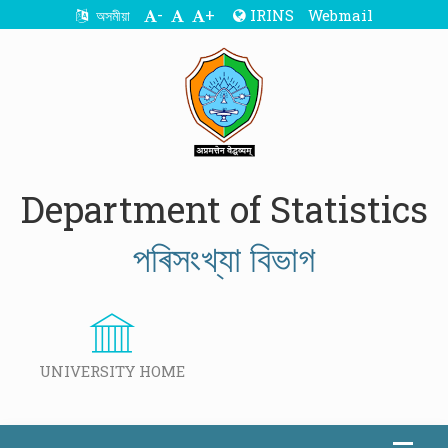
-
+
IRINS
Webmail
অসমীয়া
Department of Statistics
পৰিসংখ্যা বিভাগ
UNIVERSITY HOME