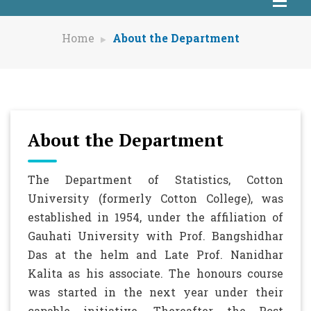
Home
About the Department
About the Department
The Department of Statistics, Cotton
University (formerly Cotton College), was
established in 1954, under the affiliation of
Gauhati University with Prof. Bangshidhar
Das at the helm and Late Prof. Nanidhar
Kalita as his associate. The honours course
was started in the next year under their
capable initiative. Thereafter, the Post