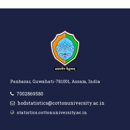
Panbazar, Guwahati-781001, Assam, India
7002869580
hodstatistics@cottonuniversity.ac.in
statistics.cottonuniversity.ac.in