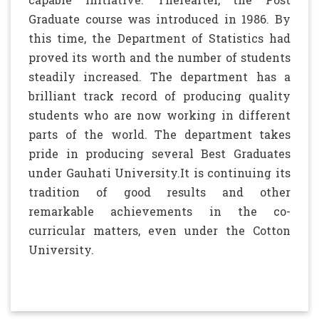
Graduate course was introduced in 1986. By
this time, the Department of Statistics had
proved its worth and the number of students
steadily increased.
The department has a
brilliant track record of producing quality
students who are now working in different
parts of the world. The department takes
pride in producing several Best Graduates
under Gauhati University.It is continuing its
tradition of good results and other
remarkable achievements in the co-
curricular matters, even under the Cotton
University.