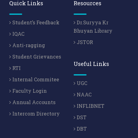
Quick Links
Resources
Student’s Feedback
Dr.Suryya Kr
Bhuyan Library
IQAC
JSTOR
Anti-ragging
Student Grievances
Useful Links
RTI
Internal Commitee
UGC
Faculty Login
NAAC
Annual Accounts
INFLIBNET
Intercom Directory
DST
DBT